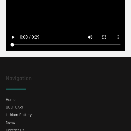
Navigation
Home
GOLF CART
Lithium Battery
News
Contact Us