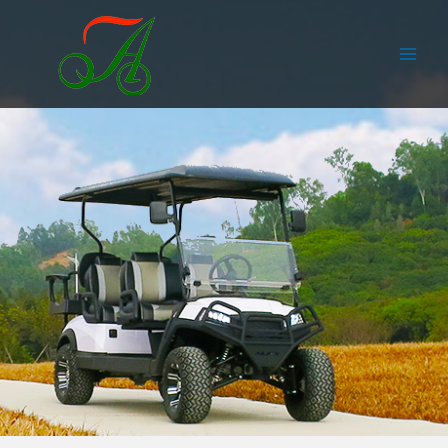
跳
Main
至
Men
内
容