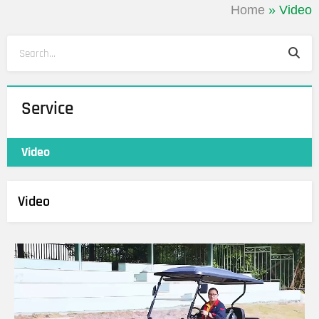
Home
»
Video
Sea
Search
Service
Video
Video