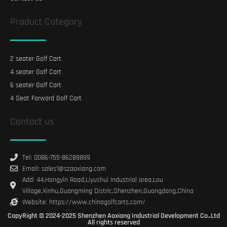
Product Category
2 seater Golf Cart
4 seater Golf Cart
6 seater Golf Cart
4 Seat Forward Golf Cart
Contact us
Tel: 0086-755-86289899
Email: sales1@szaoxiang.com
Add: 44,Hongyin Road,Liyushui Industrial area,Lou
Village,Xinhu,Guangming Distric,Shenzhen,Guangdong,China
Website: https://www.chinagolfcarts.com/
CopyRight © 2024-2025 Shenzhen Aoxiang Industrial Development Co.,Ltd
All rights reserved