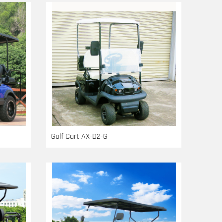
Golf Cart AX-D2-G