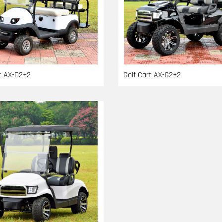
rt AX-D2+2
Golf Cart AX-G2+2