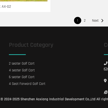
t AX-G2
文
1
2
Next
章
导
航
Product Category
C
2 seater Golf Cart
4 seater Golf Cart
6 seater Golf Cart
4 Seat Forward Golf Cart
© 2024-2025 Shenzhen Aoxiang Industrial Development Co.,Ltd All righ