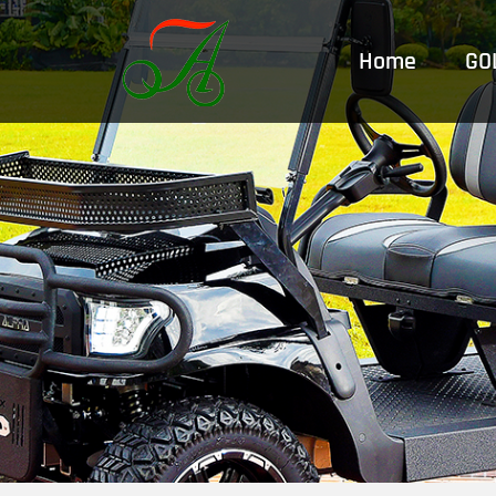
跳
至
Home
GO
内
容