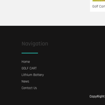
Golf Car
Navigation
Home
GOLF CART
Lithium Battery
News
Contact Us
CopyRight 