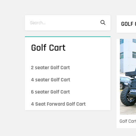
Search
Search
GOLF 
Golf Cart
2 seater Golf Cart
4 seater Golf Cart
6 seater Golf Cart
4 Seat Forward Golf Cart
Golf Car