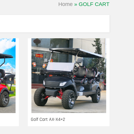
Home
»
GOLF CART
Golf Cart AX-X4+2