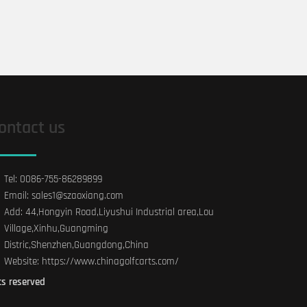
ontact us
Tel: 0086-755-86289899
Email: sales1@szaoxiang.com
Add: 44,Hongyin Road,Liyushui Industrial area,Lou
Village,Xinhu,Guangming
Distric,Shenzhen,Guangdong,China
Website: https://www.chinagolfcarts.com/
ts reserved