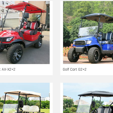
rt AX-X2+2
Golf Cart G2+2