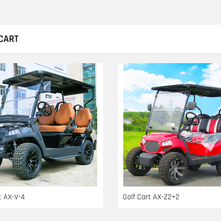
CART
t AX-V-4
Golf Cart AX-Z2+2