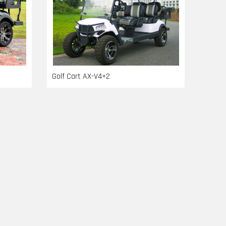
Golf Cart AX-V4+2