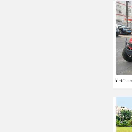
Golf Ca