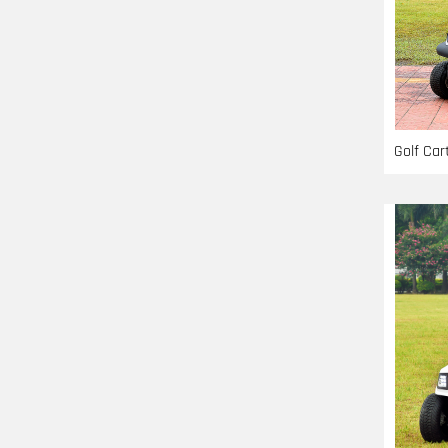
Golf Ca