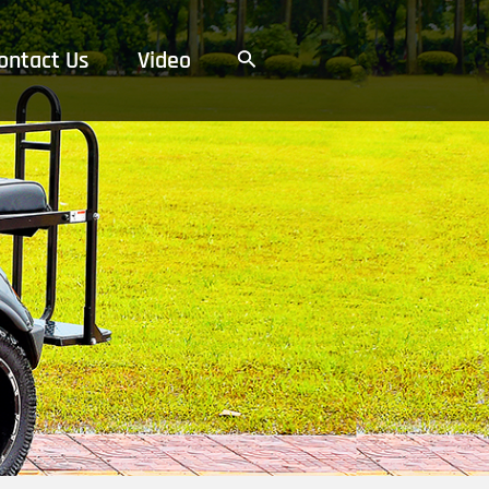
ontact Us
Video
搜
索