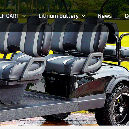
LF CART
Lithium Battery
News
C